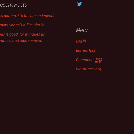
ecent Posts
t is not hard to become a legend.
know Shane’s a film, darlin’.
Meta
ear is good, for it makes us
autious and aids survival.
Log in
Entries
RSS
Comments
RSS
WordPress.org