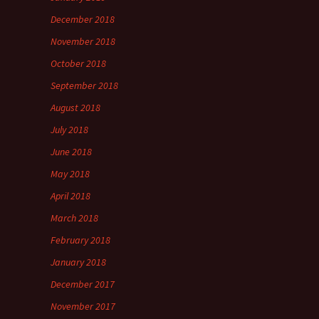
December 2018
November 2018
October 2018
September 2018
August 2018
July 2018
June 2018
May 2018
April 2018
March 2018
February 2018
January 2018
December 2017
November 2017