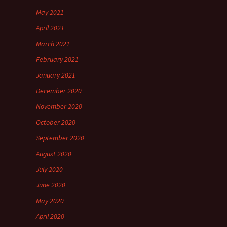
May 2021
April 2021
March 2021
February 2021
January 2021
December 2020
November 2020
October 2020
September 2020
August 2020
July 2020
June 2020
May 2020
April 2020