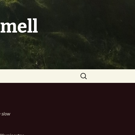
mell
Search
for:
e slow