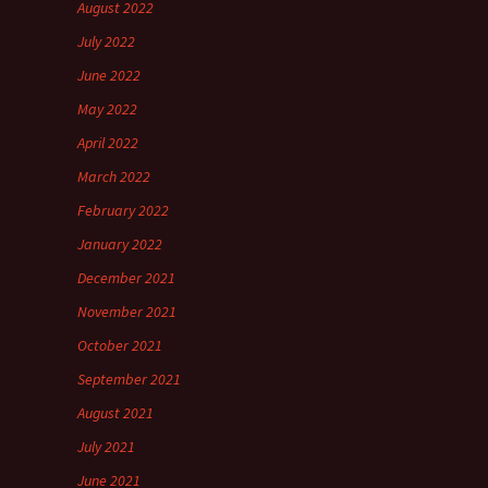
August 2022
July 2022
June 2022
May 2022
April 2022
March 2022
February 2022
January 2022
December 2021
November 2021
October 2021
September 2021
August 2021
July 2021
June 2021