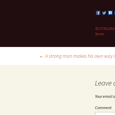
17/01/202
Terror
←
A strong man makes his own way in
Post
navigation
Leave 
Your email a
Comment