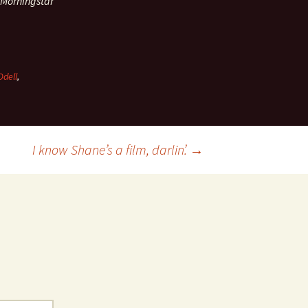
 Morningstar
dell
,
I know Shane’s a film, darlin’.
→