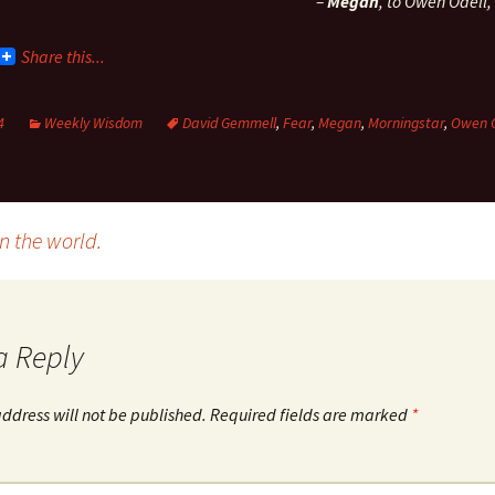
–
Megan
, to Owen Odell,
Share this...
4
Weekly Wisdom
David Gemmell
,
Fear
,
Megan
,
Morningstar
,
Owen O
 the world.
a Reply
ddress will not be published.
Required fields are marked
*