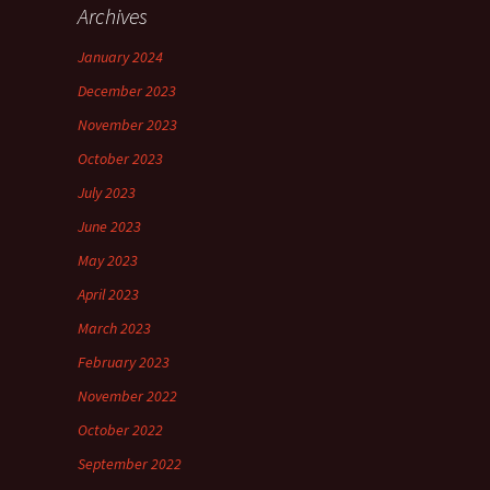
Archives
January 2024
December 2023
November 2023
October 2023
July 2023
June 2023
May 2023
April 2023
March 2023
February 2023
November 2022
October 2022
September 2022