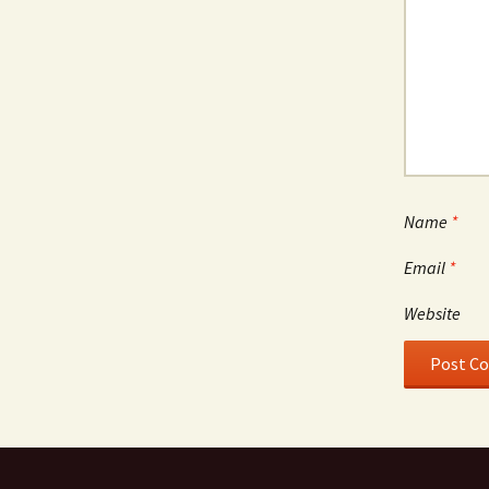
Name
*
Email
*
Website