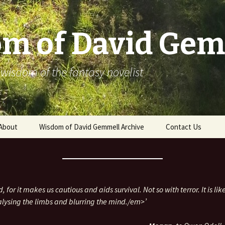
m of David Gem
 wisdom of the fantasy novelist
About
Wisdom of David Gemmell Archive
Contact Us
, for it makes us cautious and aids survival. Not so with terror. It is lik
alysing the limbs and blurring the mind./em>’