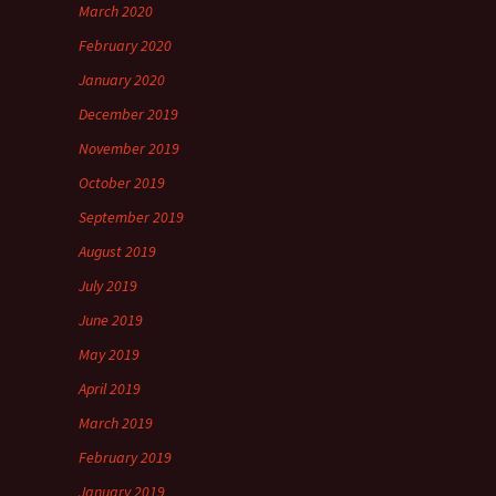
March 2020
February 2020
January 2020
December 2019
November 2019
October 2019
September 2019
August 2019
July 2019
June 2019
May 2019
April 2019
March 2019
February 2019
January 2019