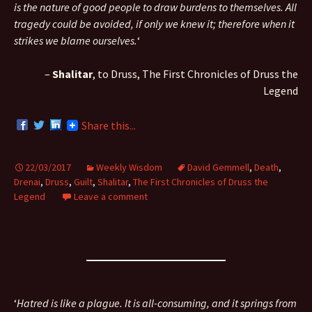
is the nature of good people to draw burdens to themselves. All
tragedy could be avoided, if only we knew it; therefore when it
strikes we blame ourselves.
‘
–
Shalitar
, to Druss, The First Chronicles of Druss the
Legend
Share this...
22/03/2017
Weekly Wisdom
David Gemmell
,
Death
,
Drenai
,
Druss
,
Guilt
,
Shalitar
,
The First Chronicles of Druss the
Legend
Leave a comment
‘
Hatred is like a plague. It is all-consuming, and it springs from