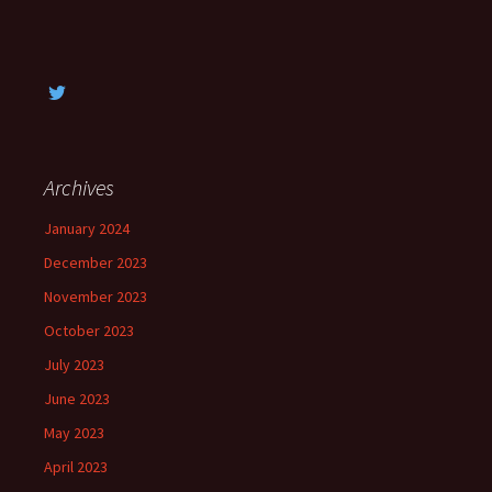
Archives
January 2024
December 2023
November 2023
October 2023
July 2023
June 2023
May 2023
April 2023