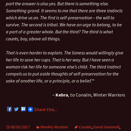
part the answer is also yes. But there is something else.
Something grand. It seems to me that there are three instincts
which drive us on. The first is self-preservation – the will to
survive. The second is tribal. We have an urge to belong, to be
a part of a greater whole. But the third? The third is what
counts, boy, above all things.
That is even harder to explain. The lioness would willingly give
her life to save her cups. That is her way. But I have seen a
woman risk her life for someone else’s child. The third instinct
compels us to put aside thoughts of self-preservation for the
sake of another life, or a principle, or a belief.”
‘
–
Kebra
, to Conalin, Winter Warriors
Share this...
08/03/2017
Weekly Wisdom
Conalin
,
David Gemmell
,