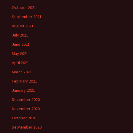
October 2021
September 2021
August 2021
July 2021
June 2021
May 2021
April 2021
March 2021
February 2021
January 2021
December 2020
November 2020
October 2020
September 2020