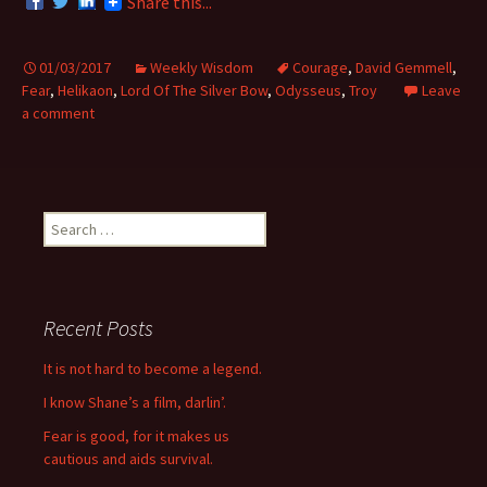
Share this...
01/03/2017
Weekly Wisdom
Courage
,
David Gemmell
,
Fear
,
Helikaon
,
Lord Of The Silver Bow
,
Odysseus
,
Troy
Leave
a comment
S
e
a
r
c
Recent Posts
h
f
It is not hard to become a legend.
o
I know Shane’s a film, darlin’.
r
:
Fear is good, for it makes us
cautious and aids survival.