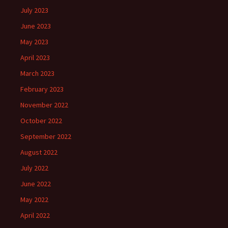
July 2023
June 2023
May 2023
April 2023
March 2023
February 2023
November 2022
October 2022
September 2022
August 2022
July 2022
June 2022
May 2022
April 2022