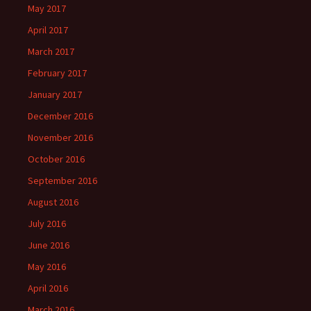
May 2017
April 2017
March 2017
February 2017
January 2017
December 2016
November 2016
October 2016
September 2016
August 2016
July 2016
June 2016
May 2016
April 2016
March 2016