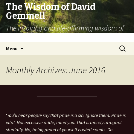
The Wisdom of David
Gemmell
The inspiring and life-affirming wisdom of
the fantasy novelist
Skip
Search
Menu
to
for:
content
Monthly Archives: June 2016
‘
You’ll hear people say that pride is a sin. Ignore them. Pride is
vital. Not excessive pride, mind you. That is merely arrogant
stupidity. No, being proud of yourself is what counts. Do