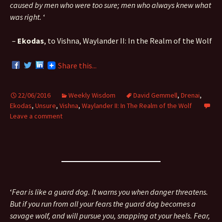
caused by men who were too sure; men who always knew what
was right.
‘
–
Ekodas
, to Vishna, Waylander II: In the Realm of the Wolf
Share this...
22/06/2016
Weekly Wisdom
David Gemmell
,
Drenai
,
Ekodas
,
Unsure
,
Vishna
,
Waylander II: In The Realm of the Wolf
Leave a comment
‘
Fear is like a guard dog. It warns you when danger threatens.
But if you run from all your fears the guard dog becomes a
savage wolf, and will pursue you, snapping at your heels. Fear,