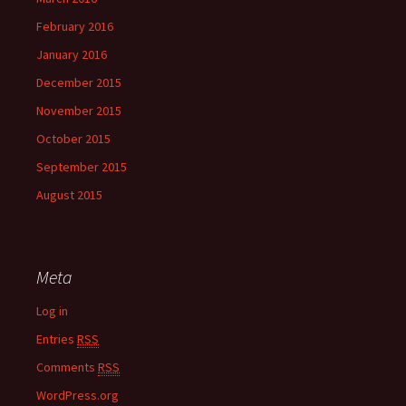
February 2016
January 2016
December 2015
November 2015
October 2015
September 2015
August 2015
Meta
Log in
Entries
RSS
Comments
RSS
WordPress.org