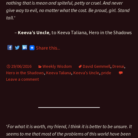
nothing that is mean and spiteful, petty or cruel. And never
give way to evil, no matter what the cost. Be proud, girl. Stand
tall.
‘
–
Keeva’s Uncle
, to Keeva Taliana, Hero in the Shadows
Share this...
29/06/2016
Weekly Wisdom
David Gemmell
,
Drenai
,
Hero in the Shadows
,
Keeva Taliana
,
Keeva's Uncle
,
pride
Leave a comment
‘
For what it is worth, my friend, I think it is better to be unsure. It
seems to me that most of the problems of this world have been