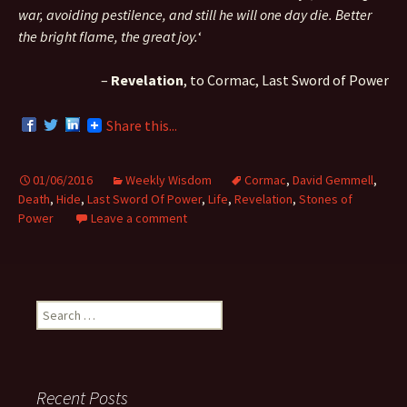
war, avoiding pestilence, and still he will one day die. Better
the bright flame, the great joy.
‘
–
Revelation
, to Cormac, Last Sword of Power
Share this...
01/06/2016
Weekly Wisdom
Cormac
,
David Gemmell
,
Death
,
Hide
,
Last Sword Of Power
,
Life
,
Revelation
,
Stones of
Power
Leave a comment
S
e
a
r
c
Recent Posts
h