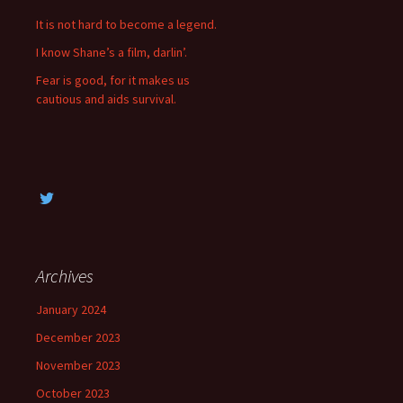
f
It is not hard to become a legend.
o
I know Shane’s a film, darlin’.
r
:
Fear is good, for it makes us
cautious and aids survival.
Archives
January 2024
December 2023
November 2023
October 2023