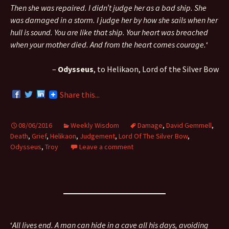
Then she was repaired. I didn’t judge her as a bad ship. She
was damaged in a storm. I judge her by how she sails when her
hull is sound. You are like that ship. Your heart was breached
when your mother died. And from the heart comes courage.
‘
–
Odysseus
, to Helikaon, Lord of the Silver Bow
Share this...
08/06/2016
Weekly Wisdom
Damage
,
David Gemmell
,
Death
,
Grief
,
Helikaon
,
Judgement
,
Lord Of The Silver Bow
,
Odysseus
,
Troy
Leave a comment
‘
All lives end. A man can hide in a cave all his days, avoiding