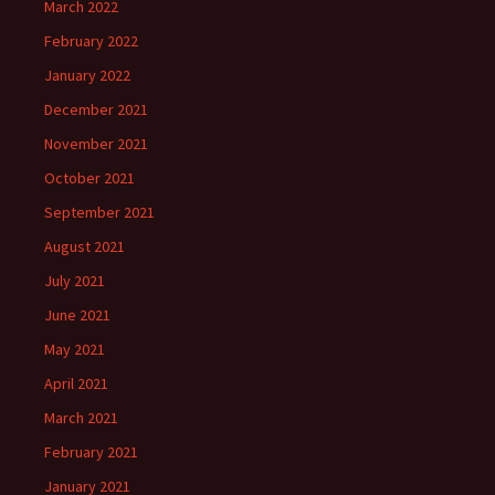
March 2022
February 2022
January 2022
December 2021
November 2021
October 2021
September 2021
August 2021
July 2021
June 2021
May 2021
April 2021
March 2021
February 2021
January 2021