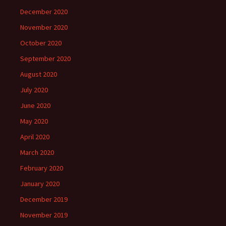
December 2020
November 2020
October 2020
September 2020
August 2020
July 2020
June 2020
May 2020
April 2020
March 2020
February 2020
January 2020
December 2019
November 2019