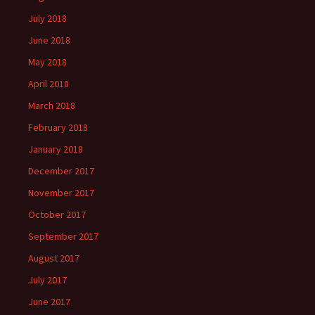
July 2018
June 2018
May 2018
April 2018
March 2018
February 2018
January 2018
December 2017
November 2017
October 2017
September 2017
August 2017
July 2017
June 2017