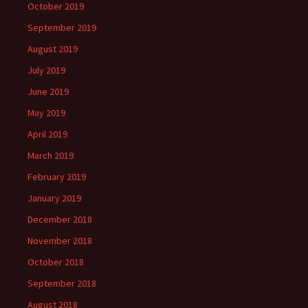
October 2019
September 2019
August 2019
July 2019
June 2019
May 2019
April 2019
March 2019
February 2019
January 2019
December 2018
November 2018
October 2018
September 2018
August 2018