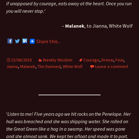
if unopposed by courage, eats away at the heart. Once you run
you will never stop.
‘
–
Malanek
, to Jianna, White Wolf
Share this...
15/06/2016
Weekly Wisdom
Courage
,
Drenai
,
Fear
,
Jianna
,
Malanek
,
The Damned
,
White Wolf
Leave a comment
‘
Listen to me! Five years ago we hit rocks on the Penelope. Her
hull was breached and she was shipping water. She rolled on
the Great Green like a hog in a swamp. Her speed was gone
and she almost sank. We kept her afloat and made it to port.