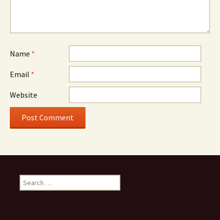
Name
*
Email
*
Website
S
e
a
r