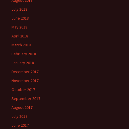
August 2018
July 2018
June 2018
May 2018
April 2018
March 2018
February 2018
January 2018
December 2017
November 2017
October 2017
September 2017
August 2017
July 2017
June 2017