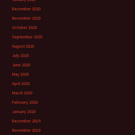
December 2020
November 2020
October 2020
September 2020
August 2020
July 2020
June 2020
May 2020
April 2020
March 2020
February 2020
January 2020
December 2019
November 2019