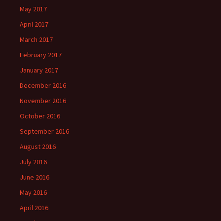
May 2017
April 2017
March 2017
February 2017
January 2017
December 2016
November 2016
October 2016
September 2016
August 2016
July 2016
June 2016
May 2016
April 2016