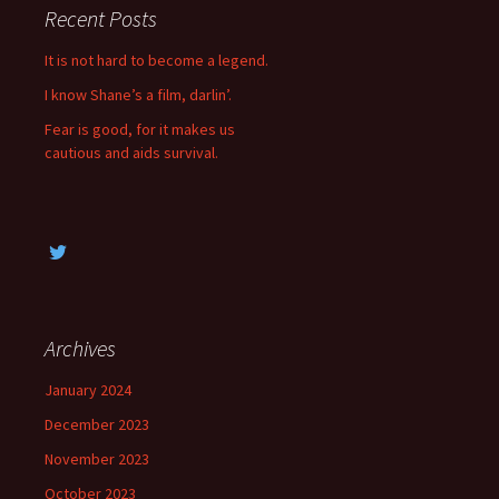
c
Recent Posts
h
f
It is not hard to become a legend.
o
I know Shane’s a film, darlin’.
r
:
Fear is good, for it makes us
cautious and aids survival.
Archives
January 2024
December 2023
November 2023
October 2023