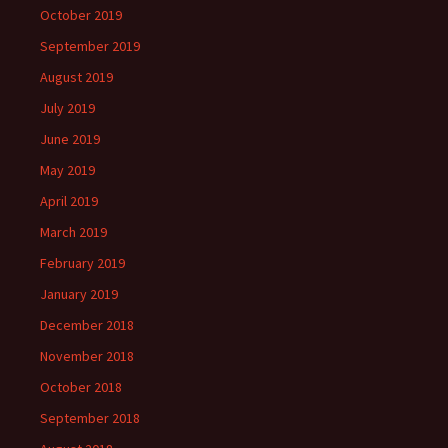
October 2019
September 2019
August 2019
July 2019
June 2019
May 2019
April 2019
March 2019
February 2019
January 2019
December 2018
November 2018
October 2018
September 2018