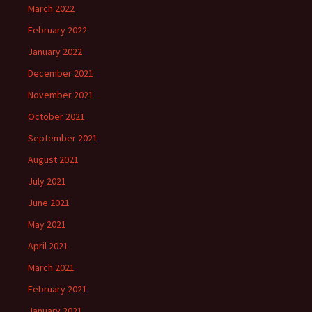
March 2022
February 2022
January 2022
December 2021
November 2021
October 2021
September 2021
August 2021
July 2021
June 2021
May 2021
April 2021
March 2021
February 2021
January 2021