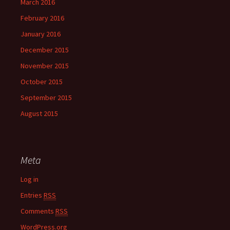
March 2016
February 2016
January 2016
December 2015
November 2015
October 2015
September 2015
August 2015
Meta
Log in
Entries
RSS
Comments
RSS
WordPress.org