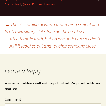
Drenai
,
Kiall
,
Quest For Lost Heroes
←
There’s nothing of worth that a man cannot find
in his own village, let alone on the great sea.
Post
It’s a terrible truth, but no one understands death
until it reaches out and touches someone close
→
navigation
Leave a Reply
Your email address will not be published.
Required fields are
marked
*
Comment