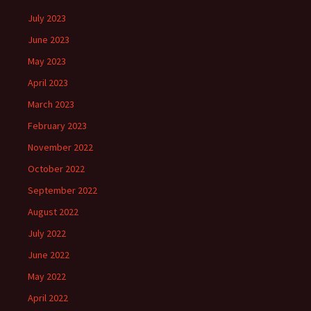
July 2023
June 2023
May 2023
April 2023
March 2023
February 2023
November 2022
October 2022
September 2022
August 2022
July 2022
June 2022
May 2022
April 2022