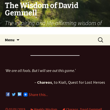
The Wisdom of David
Gemmell
The inspiring and life-affirming wisdom of
the fantasy novelist
Skip
Search
Menu
to
for:
content
‘We are all fools. But I will see out this game.’
–
Chareos
, to Kiall, Quest for Lost Heroes
Share this...
02/01/2019
Weekly Wisdom
Chareos
,
David Gemmell
,